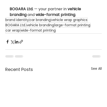
BOGARA Ltd.
 — your partner in 
vehicle 
branding
 and 
wide-format printing
.
brand identity
car branding
vehicle wrap graphics
BOGARA Ltd.
vehicle branding
large-format printing
car wrap
wide-format printing
See All
Recent Posts