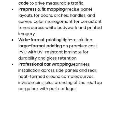
code
 to drive measurable traffic.
Prepress & fit mapping
Precise panel 
layouts for doors, arches, handles, and 
curves; color management for consistent 
tones across white bodywork and printed 
imagery.
Wide-format printing
High-resolution 
large-format printing
 on premium cast 
PVC with UV-resistant laminate for 
durability and gloss retention.
Professional car wrapping
Seamless 
installation across side panels and rear, 
heat-formed around complex curves, 
invisible joins, plus branding of the rooftop 
cargo box with partner logos.