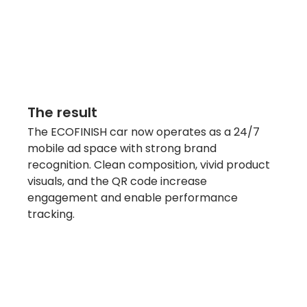
The result
The ECOFINISH car now operates as a 24/7 
mobile ad space with strong brand 
recognition. Clean composition, vivid product 
visuals, and the QR code increase 
engagement and enable performance 
tracking.