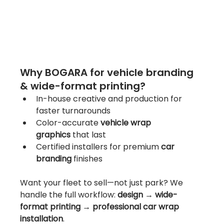
Why BOGARA for vehicle branding 
& wide-format printing?
In-house creative and production for 
faster turnarounds
Color-accurate 
vehicle wrap 
graphics
 that last
Certified installers for premium 
car 
branding
 finishes
Want your fleet to sell—not just park? We 
handle the full workflow: 
design → wide-
format printing → professional car wrap 
installation
.