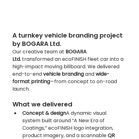
A turnkey vehicle branding project 
by BOGARA Ltd.
Our creative team at 
BOGARA 
Ltd.
 transformed an ecoFINISH fleet car into a 
high-impact moving billboard. We delivered 
end-to-end 
vehicle branding
 and 
wide-
format printing
—from concept to on-road 
launch.
What we delivered
Concept & design
A dynamic visual 
system built around “A New Era of 
Coatings,” ecoFINISH logo integration, 
product imagery, and a scannable 
QR 