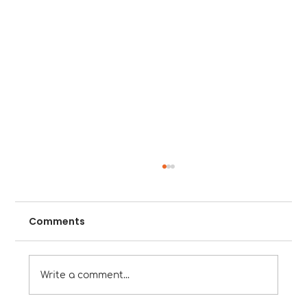
Comments
Write a comment...