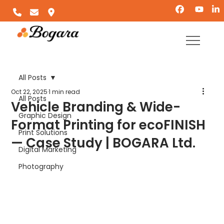
All Posts
Oct 22, 2025
1 min read
All Posts
Vehicle Branding & Wide-
Graphic Design
Format Printing for ecoFINISH
Print Solutions
— Case Study | BOGARA Ltd.
Digital Marketing
Photography